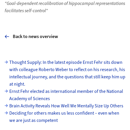
“Goal-dependent recalibration of hippocampal representations
facilitates self-control"
Back to news overview
Subpages
Thought Supply: In the latest episode Ernst Fehr sits down
with colleague Roberto Weber to reflect on his research, his
intellectual journey, and the questions that still keep him up
at night.
Ernst Fehr elected as international member of the National
Academy of Sciences
Brain Activity Reveals How Well We Mentally Size Up Others
Deciding for others makes us less confident – even when
we are just as competent