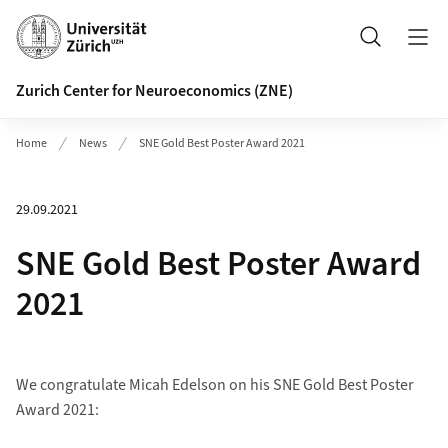
Header
Search
Zurich Center for Neuroeconomics (ZNE)
Home
News
SNE Gold Best Poster Award 2021
29.09.2021
SNE Gold Best Poster Award
2021
We congratulate Micah Edelson on his SNE Gold Best Poster
Award 2021: