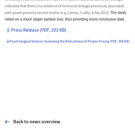
indicated that there is no evidence of hormonal changes previously associated
with power poses by several studies (e.g. Carney, Cuddy, & Yap 2010).
The study
relied on a much larger sample size, thus providing more conclusive data.
Press Release (PDF, 201 KB)
Psychological Science: Assessing the Robustness of Power Posing (PDF, 358 KB)
Back to news overview