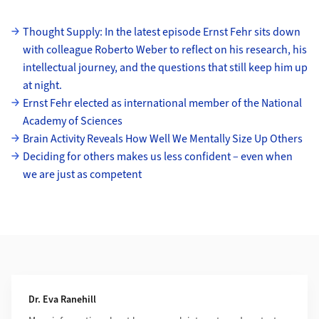
Subpages
Thought Supply: In the latest episode Ernst Fehr sits down
with colleague Roberto Weber to reflect on his research, his
intellectual journey, and the questions that still keep him up
at night.
Ernst Fehr elected as international member of the National
Academy of Sciences
Brain Activity Reveals How Well We Mentally Size Up Others
Deciding for others makes us less confident – even when
we are just as competent
Additional Information
Dr. Eva Ranehill