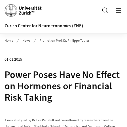
Header
Search
Zurich Center for Neuroeconomics (ZNE)
Home
News
Promotion Prof. Dr. Philippe Tobler
01.01.2015
Power Poses Have No Effect
on Hormones or Financial
Risk Taking
A new study led by Dr. Eva Ranehill and co-authored by researchers from the
University of Zurich, Stockholm School of Economics, and Dartmouth College,